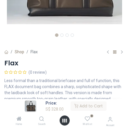
Shop
Flax
Flax
(0 review)
Less formal than a traditional briefcase and full of function, this
FLAX document bag combines a sharp, sophisticated shape with
the laidback look of soft handles. This version is made from
premium smooth top-grain leather, with specially designed
Price:
compartments for your daily essentials.
Add to Cart
S$
328.00
S$
328.00
0
Home
Search
Wishlist
Account