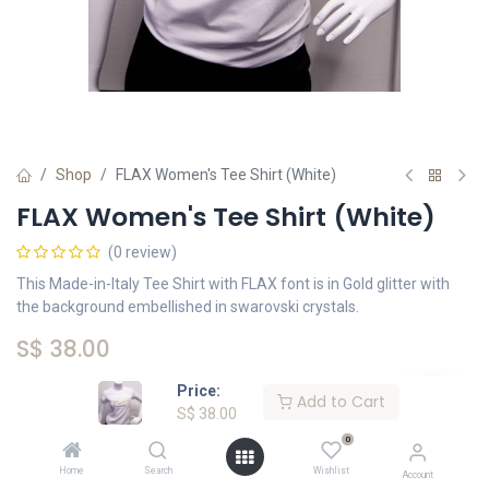
Shop
FLAX Women's Tee Shirt (White)
FLAX Women's Tee Shirt (White)
(0 review)
This Made-in-Italy Tee Shirt with FLAX font is in Gold glitter with
the background embellished in swarovski crystals.
S$
38.00
Price:
Add to Cart
Size
S$
38.00
0
Small
Medium
Large
Extra Large
Home
Search
Wishlist
Account