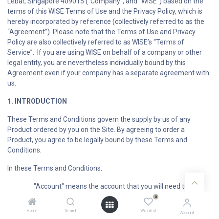
Lebar, Singapore 409015 (“Company”, and “WISE”) based on the
terms of this WISE Terms of Use and the Privacy Policy, which is
hereby incorporated by reference (collectively referred to as the
“Agreement”). Please note that the Terms of Use and Privacy
Policy are also collectively referred to as WISE’s “Terms of
Service”. If you are using WISE on behalf of a company or other
legal entity, you are nevertheless individually bound by this
Agreement even if your company has a separate agreement with
us.
1. INTRODUCTION
These Terms and Conditions govern the supply by us of any
Product ordered by you on the Site. By agreeing to order a
Product, you agree to be legally bound by these Terms and
Conditions.
In these Terms and Conditions:
"Account" means the account that you will need to
register for on the Site if you would like to submit an Order on the
0
Site;
Home
Search
Wishlist
Account