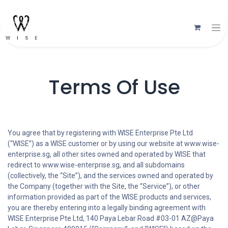
Terms Of Use
You agree that by registering with WISE Enterprise Pte Ltd
(“WISE”) as a WISE customer or by using our website at www.wise-
enterprise.sg, all other sites owned and operated by WISE that
redirect to www.wise-enterprise.sg, and all subdomains
(collectively, the “Site”), and the services owned and operated by
the Company (together with the Site, the “Service”), or other
information provided as part of the WISE products and services,
you are thereby entering into a legally binding agreement with
WISE Enterprise Pte Ltd, 140 Paya Lebar Road #03-01 AZ@Paya