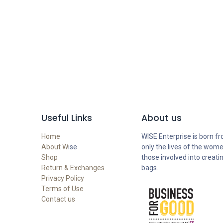
Useful Links
About us
Home
WISE Enterprise is born fr
About W
ise
only the lives of the wome
Shop
those involved into creati
Return & Exchanges
bags.
Privacy Policy
Terms of Use
Contact us