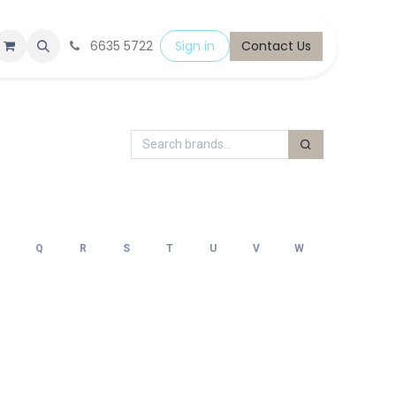
6635 5722
Sign in
Contact Us
Q
R
S
T
U
V
W
X
Y