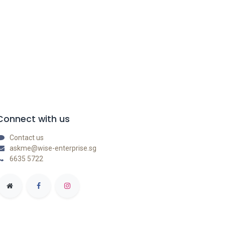
Connect with us
Contact us
askme@wise-enterprise.sg
6635 5722