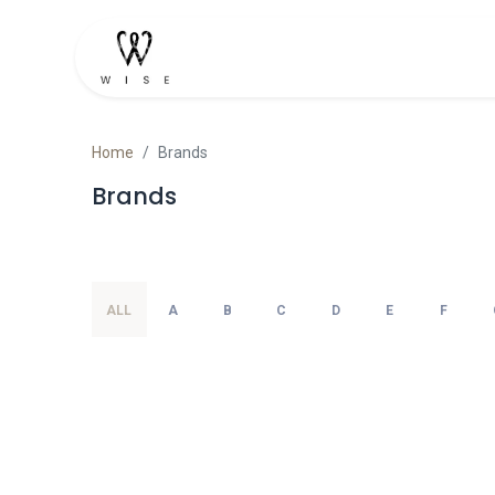
Home
Shop
Contact u
Home
Brands
Brands
ALL
A
B
C
D
E
F