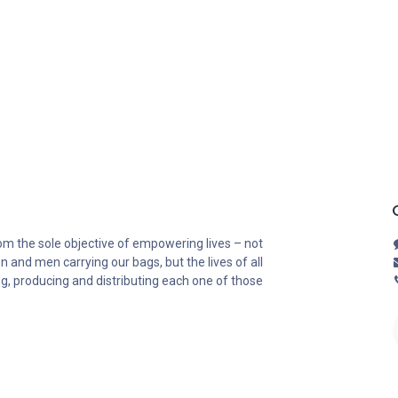
om the sole objective of empowering lives – not
n and men carrying our bags, but the lives of all
ng, producing and distributing each one of those