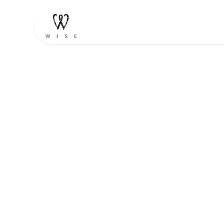
Home
Shop
Contact u