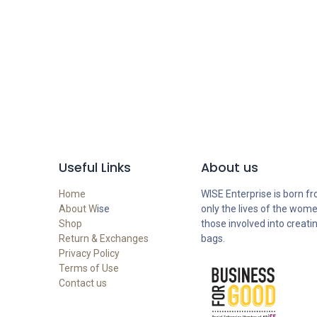
Useful Links
About us
Home
WISE Enterprise is born fr
About W
ise
only the lives of the wome
Shop
those involved into creati
Return & Exchanges
bags.
Privacy Policy
Terms of Use
Contact us