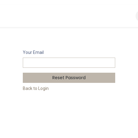
s
About Wise
Your Email
Reset Password
Back to Login