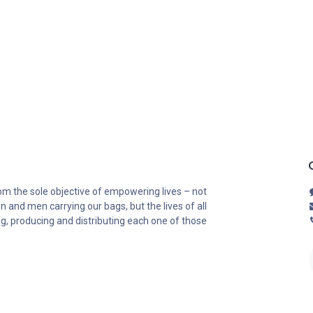
om the sole objective of empowering lives – not
n and men carrying our bags, but the lives of all
ng, producing and distributing each one of those