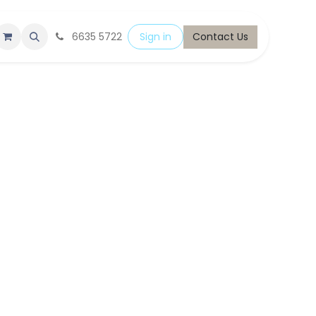
6635 5722
Sign in
Contact Us