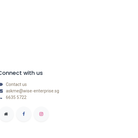
Connect with us
Contact us
askme@wise-enterprise.sg
6635 5722